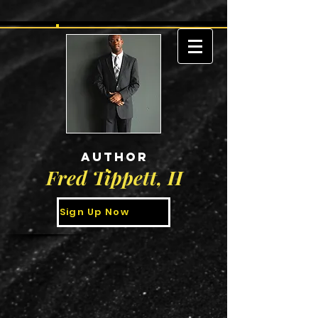
AUTHOR
Fred Tippett, II
Sign Up Now