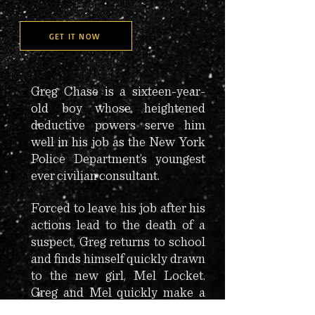
GET IT NOW
Greg Chase is a sixteen-year-
old boy whose heightened
deductive powers serve him
well in his job as the New York
Police Department’s youngest
ever civilian consultant.
Forced to leave his job after his
actions lead to the death of a
suspect, Greg returns to school
and finds himself quickly drawn
to the new girl, Mel Locket.
Greg and Mel quickly make a
connection—and build a