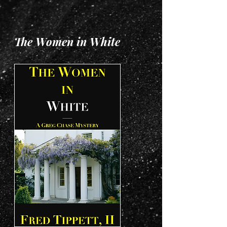
The Women in White