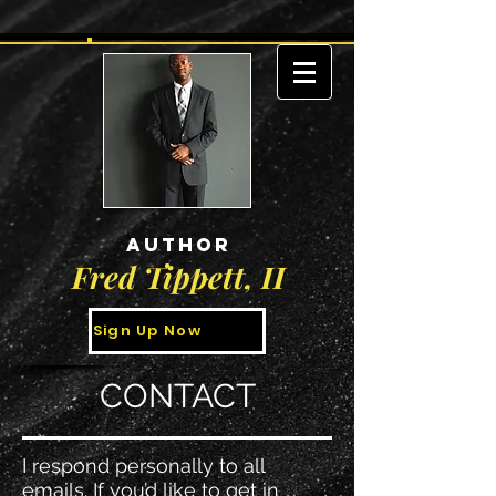
AUTHOR
Fred Tippett, II
Sign Up Now
CONTACT
I respond personally to all
emails. If you’d like to get in