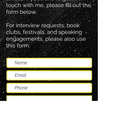
touch with me, please fill out the
form below.
For interview requests, book
clubs, festivals, and speaking
engagements, please also use
this form.