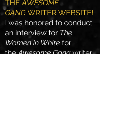
THE
AWESOME
GANG
WRITER WEBSITE!
I was honored to conduct
an interview for
The
Women in White
for
the
Awesome Gang
writer
website. Check it out
here
!
(24 November 2020) MY
FIRST OFFICIAL BOOK
INTERVIEW IS NOW
LIVE!
I was honored to conduct
an interview for
The