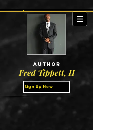
AUTHOR
Fred Tippett, II
Sign Up Now