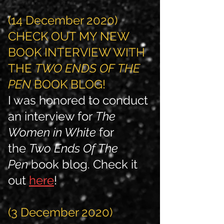
(14 December 2020)
CHECK OUT MY NEW
BOOK INTERVIEW WITH
THE
TWO ENDS OF THE
PEN
BOOK BLOG!
I was honored to conduct
an interview for
The
Women in White
for
the
Two Ends Of The
Pen
book blog. Check it
out
here
!
(3 December 2020)