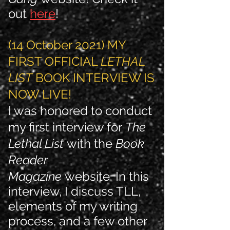
out
here
!
(14 October 2021) MY
FIRST OFFICIAL
LETHAL
LIST
BOOK INTERVIEW IS
NOW LIVE!
I was honored to conduct
my first interview for
The
Lethal List
with the
Book
Reader
Magazine
website. In this
interview, I discuss TLL,
elements of my writing
process, and a few other