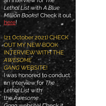
an interview for
The
Lethal List
with
A Blue
Million Books
! Check it out
here
!
(21 October 2021) CHECK
OUT MY NEW BOOK
INTERVIEW WITH THE
AWESOME
GANG
WEBSITE!
I was honored to conduct
an interview for
The
Lethal List
with
the
Awesome
Gang
website
! Check it