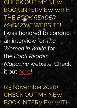
CHECK OUT MY NEW
BOOK INTERVIEW WITH
THE
BOOK READER
MAGAZINE
WEBSITE!
I was honored to conduct
an interview for
The
Women in White
for
the
Book Reader
Magazine
website. Check
it out
here
!
(25 November 2020)
CHECK OUT MY NEW
BOOK INTERVIEW WITH