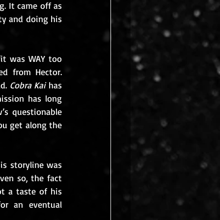
. It came off as 
ty and doing his 
fit was WAY too 
d from Hector. 
d. 
Cobra Kai
 has 
ission has long 
s questionable 
you get along the 
is storyline was 
n so, the fact 
 a taste of his 
r an eventual 