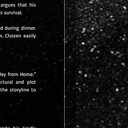
argues that his 
 survival. 
d during dinner. 
. Chozen easily 
ay from Home.” 
ctural and plot 
he storyline to 