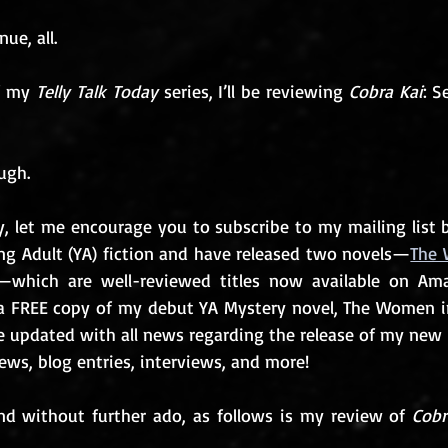
ue, all.
f my 
Telly Talk Today
 series, I’ll be reviewing 
Cobra Kai
: S
ugh. 
y, let me encourage you to subscribe to my mailing list b
ng Adult (YA) fiction and have released two novels—
The 
—which are well-reviewed titles now available on Am
t a FREE copy of my debut YA Mystery novel, The Women i
be updated with all news regarding the release of my new 
ws, blog entries, interviews, and more!
d without further ado, as follows is my review of 
Cobr