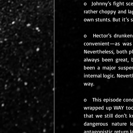
o   Johnny’s fight sc
rather choppy and lag
own stunts. But it’s st
o   Hector’s drunken
convenient—as was 
Nevertheless, both pl
always been great, b
been a major suspen
internal logic. Nevert
way.
o   This episode conc
wrapped up WAY too 
that we still don’t 
dangerous nature l
antagonistic return la