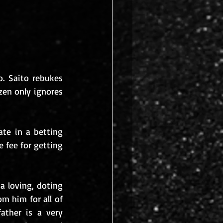
. Saito rebukes 
en only ignores 
te in a betting 
fee for getting 
 loving, doting 
m him for all of 
ther is a very 