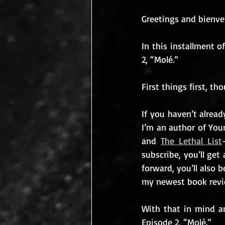
Greetings and bienven
In this installment o
2, “Molé.”
First things first, tho
If you haven’t alread
I’m an author of You
and 
The Lethal List
subscribe, you’ll ge
forward, you’ll also 
my newest book revie
With that in mind an
Episode 2, “Molé.”