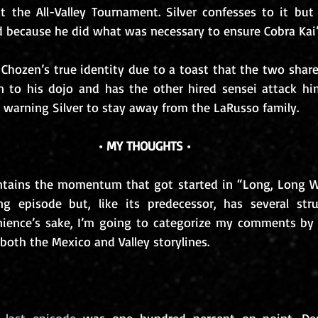
at the All-Valley Tournament. Silver confesses to it but 
d because he did what was necessary to ensure Cobra Kai’s
s Chozen’s true identity due to a toast that the two share
 to his dojo and has the other hired sensei attack him
e warning Silver to stay away from the LaRusso family.
• MY THOUGHTS •
intains the momentum that got started in “Long, Long W
ng episode but, like its predecessor, has several stru
ience’s sake, I’m going to categorize my comments by t
oth the Mexico and Valley storylines.