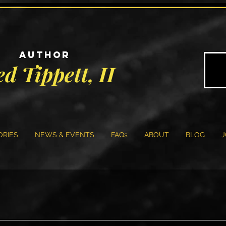
AUTHOR
ed Tippett, II
ORIES
NEWS & EVENTS
FAQs
ABOUT
BLOG
J