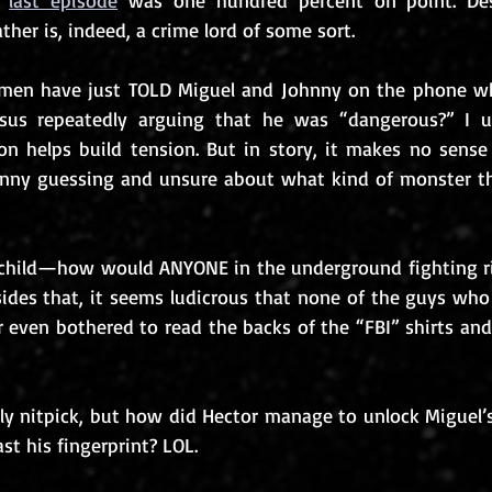
 
last episode
 was one hundred percent on point. Desp
ther is, indeed, a crime lord of some sort. 
rmen have just TOLD Miguel and Johnny on the phone wh
us repeatedly arguing that he was “dangerous?” I un
on helps build tension. But in story, it makes no sense
hnny guessing and unsure about what kind of monster th
al child—how would ANYONE in the underground fighting r
sides that, it seems ludicrous that none of the guys who
 even bothered to read the backs of the “FBI” shirts and
silly nitpick, but how did Hector manage to unlock Miguel
ast his fingerprint? LOL.