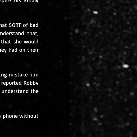
ite his kindly 
at SORT of bad 
derstand that, 
 that she would 
ey had on their 
ing mistake him 
 reported Robby 
 understand the 
’s phone without 