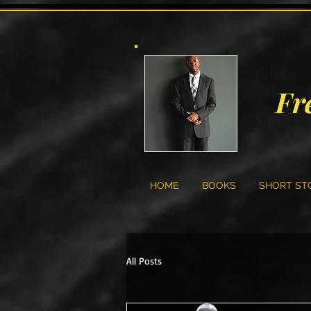
Fr
HOME
BOOKS
SHORT ST
All Posts