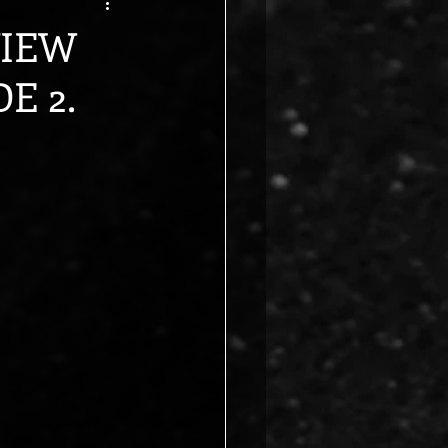
VIEW
E 2.