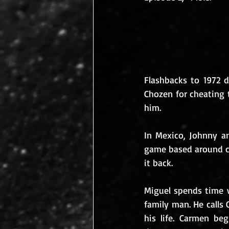
Flashbacks to 1972 d
Chozen for cheating 
him.
In Mexico, Johnny an
game based around c
it back.
Miguel spends time w
family man. He calls 
his life. Carmen be