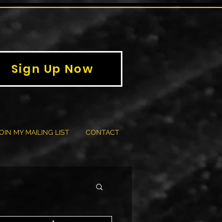
Sign Up Now
OIN MY MAILING LIST
CONTACT