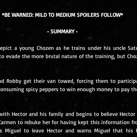
*BE WARNED: MILD TO MEDIUM SPOILERS FOLLOW*
• SUMMARY •
epict a young Chozen as he trains under his uncle Sato
to evade the more brutal nature of the training, but Choz
d Robby get their van towed, forcing them to participa
onsuming spicy peppers to win enough money to pay the 
ith Hector and his family and begins to believe Hector a
Carmen to rebuke her for having kept this information fro
gs Miguel to leave Hector and warns Miguel that his fa