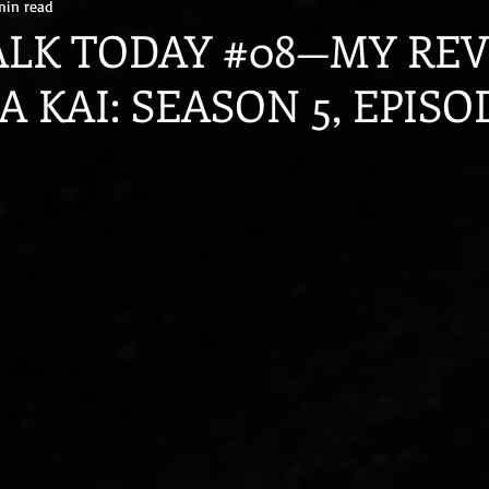
min read
ALK TODAY #08—MY RE
 KAI: SEASON 5, EPISOD