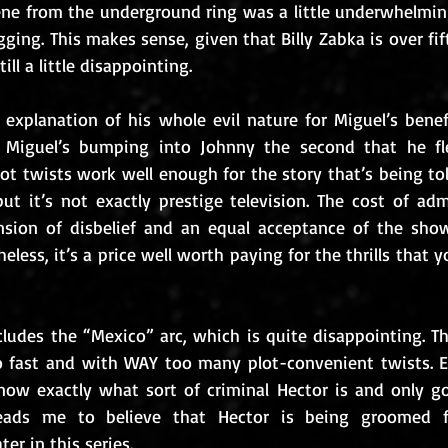
ene from the underground ring was a little underwhelming
ging. This makes sense, given that Billy Zabka is over fif
ill a little disappointing.
 explanation of his whole evil nature for Miguel’s bene
Miguel’s bumping into Johnny the second that he fle
ot twists work well enough for the story that’s being tol
ut it’s not exactly prestige television. The cost of adm
sion of disbelief and an equal acceptance of the show’
heless, it’s a price well worth paying for the thrills that 
ludes the “Mexico” arc, which is quite disappointing. Th
fast and with WAY too many plot-convenient twists. Eve
know exactly what sort of criminal Hector is and only got
eads me to believe that Hector is being groomed fo
ter in this series.