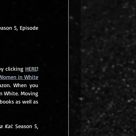
eason 5, Episode 
y clicking 
HERE
! 
Women in White
azon. When you 
n White. Moving 
books as well as 
a Kai
: Season 5, 