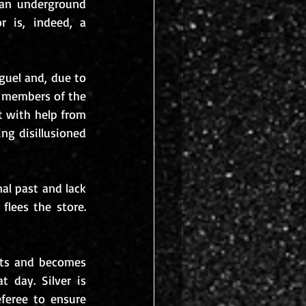
an underground 
 is, indeed, a 
guel and, due to 
 members of the 
t with help from 
ng disillusioned 
al past and lack 
lees the store. 
nts and becomes 
 day. Silver is 
feree to ensure 