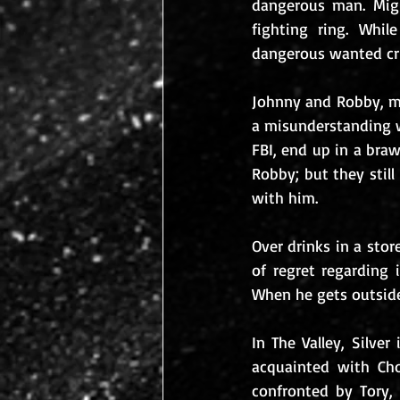
dangerous man. Migu
fighting ring. Whil
dangerous wanted cri
Johnny and Robby, mea
a misunderstanding w
FBI, end up in a braw
Robby; but they still
with him.
Over drinks in a stor
of regret regarding 
When he gets outside
In The Valley, Silve
acquainted with Choz
confronted by Tory, 