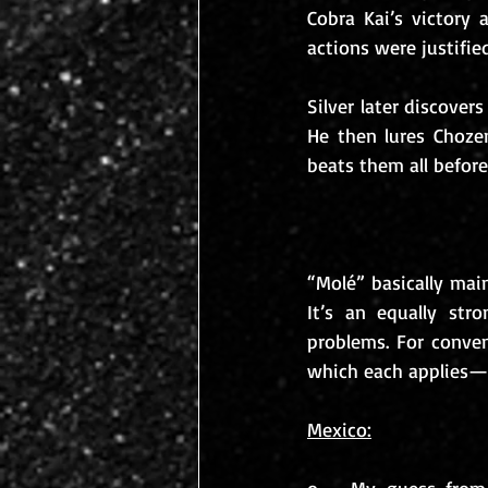
Cobra Kai’s victory 
actions were justifie
Silver later discover
He then lures Chozen
beats them all befor
“Molé” basically ma
It’s an equally stro
problems. For conven
which each applies—b
Mexico: