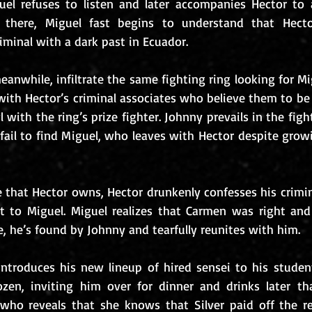
el refuses to listen and later accompanies Hector to 
e there, Miguel fast begins to understand that Hector
minal with a dark past in Ecuador. 
nwhile, infiltrate the same fighting ring looking for Mi
ith Hector’s criminal associates who believe them to be
l with the ring’s prize fighter. Johnny prevails in the figh
 fail to find Miguel, who leaves with Hector despite growi
e that Hector owns, Hector drunkenly confesses his crimin
it to Miguel. Miguel realizes that Carmen was right and f
, he’s found by Johnny and tearfully reunites with him. 
r introduces his new lineup of hired sensei to his stude
en, inviting him over for dinner and drinks later that
who reveals that she knows that Silver paid off the re