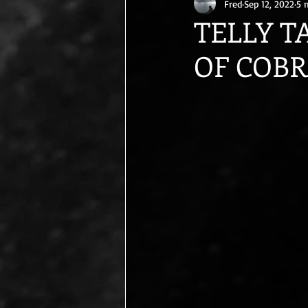
Fred
Sep 12, 2022
5 
TELLY T
OF COBRA