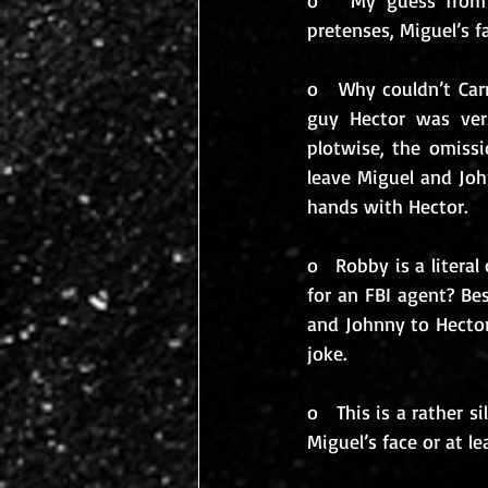
o   My guess from
pretenses, Miguel’s fa
o   Why couldn’t Ca
guy Hector was vers
plotwise, the omissi
leave Miguel and Jo
hands with Hector.
o   Robby is a liter
for an FBI agent? Be
and Johnny to Hector
joke.
o   This is a rather 
Miguel’s face or at le