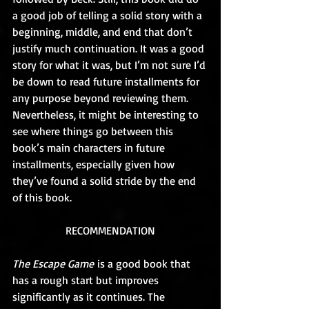
a good job of telling a solid story with a 
beginning, middle, and end that don’t 
justify much continuation. It was a good 
story for what it was, but I’m not sure I’d 
be down to read future installments for 
any purpose beyond reviewing them. 
Nevertheless, it might be interesting to 
see where things go between this 
book’s main characters in future 
installments, especially given how 
they’ve found a solid stride by the end 
of this book.
RECOMMENDATION
The Escape Game
 is a good book that 
has a rough start but improves 
significantly as it continues. The 