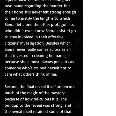
own name regarding the murder. But 
their bond still never felt strong enough 
to me to justify the lengths to which 
Sierra (let alone the other protagonists, 
who didn’t even know Sierra’s sister) go 
to stay involved in their effective 
citizens’ investigation. Besides which, 
Sierra never really comes across as all 
that invested in clearing her name, 
because she almost always presents as 
someone who’s trained herself not to 
care what others think of her.
Second, the final reveal itself undercuts 
much of the magic of the mystery 
because of how ridiculous it is. The 
buildup to the reveal was strong, and 
the reveal itself retained some of that 