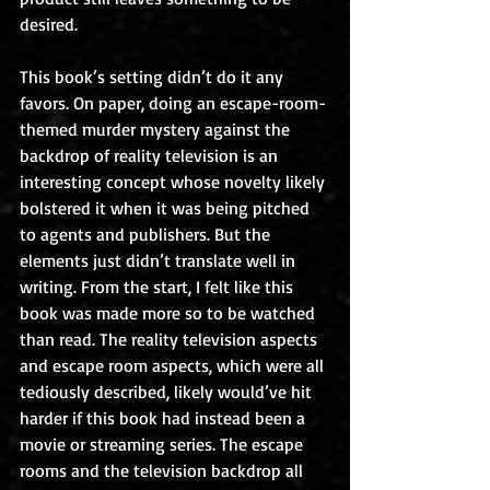
desired.
This book’s setting didn’t do it any 
favors. On paper, doing an escape-room-
themed murder mystery against the 
backdrop of reality television is an 
interesting concept whose novelty likely 
bolstered it when it was being pitched 
to agents and publishers. But the 
elements just didn’t translate well in 
writing. From the start, I felt like this 
book was made more so to be watched 
than read. The reality television aspects 
and escape room aspects, which were all 
tediously described, likely would’ve hit 
harder if this book had instead been a 
movie or streaming series. The escape 
rooms and the television backdrop all 