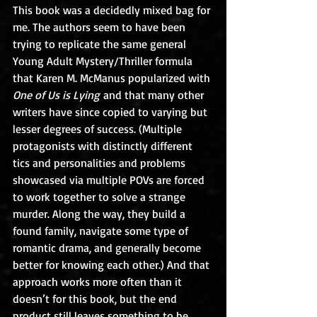
This book was a decidedly mixed bag for 
me. The authors seem to have been 
trying to replicate the same general 
Young Adult Mystery/Thriller formula 
that Karen M. McManus popularized with 
One of Us is Lying
 and that many other 
writers have since copied to varying but 
lesser degrees of success. (Multiple 
protagonists with distinctly different 
tics and personalities and problems 
showcased via multiple POVs are forced 
to work together to solve a strange 
murder. Along the way, they build a 
found family, navigate some type of 
romantic drama, and generally become 
better for knowing each other.) And that 
approach works more often than it 
doesn’t for this book, but the end 
product still leaves something to be 