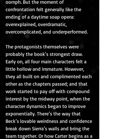
oomph. But the moment of 
confrontation felt generally like the 
ending of a daytime soap opera: 
overexplained, overdramatic, 
overcomplicated, and underperformed.
The protagonists themselves were 
probably the book’s strongest draw. 
Early on, all four main characters felt a 
little hollow and immature. However, 
they all built on and complimented each 
other as the chapters passed; and that 
work started to pay off with compound 
interest by the midway point, when the 
character dynamics began to improve 
exponentially. There’s the way that 
Beck’s lovable weirdness and confidence 
break down Sierra’s walls and bring the 
team together. Or how Carter begins as a 