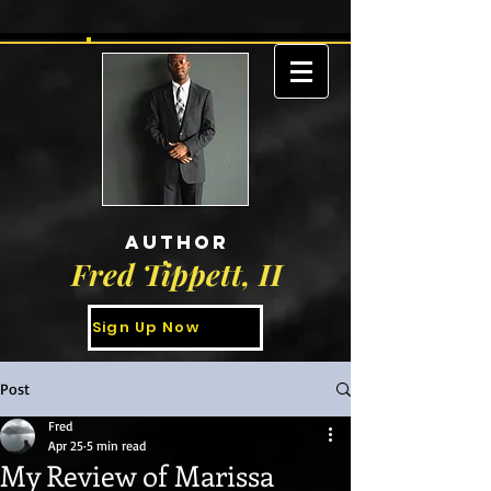
AUTHOR
Fred Tippett, II
Sign Up Now
Post
Fred
Apr 25
5 min read
My Review of Marissa