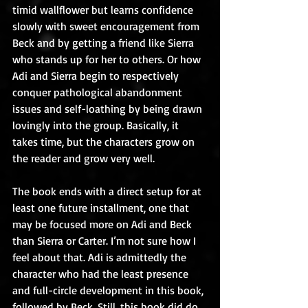
timid wallflower but learns confidence 
slowly with sweet encouragement from 
Beck and by getting a friend like Sierra 
who stands up for her to others. Or how 
Adi and Sierra begin to respectively 
conquer pathological abandonment 
issues and self-loathing by being drawn 
lovingly into the group. Basically, it 
takes time, but the characters grow on 
the reader and grow very well.
The book ends with a direct setup for at 
least one future installment, one that 
may be focused more on Adi and Beck 
than Sierra or Carter. I’m not sure how I 
feel about that. Adi is admittedly the 
character who had the least presence 
and full-circle development in this book, 
followed by Beck. Still, this book did do 