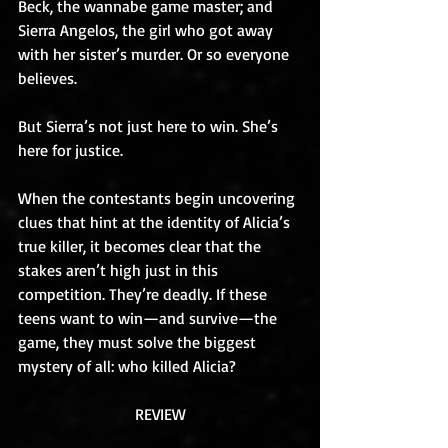
Beck, the wannabe game master; and 
Sierra Angelos, the girl who got away 
with her sister’s murder. Or so everyone 
believes.
But Sierra’s not just here to win. She’s 
here for justice.
When the contestants begin uncovering 
clues that hint at the identity of Alicia’s 
true killer, it becomes clear that the 
stakes aren’t high just in this 
competition. They’re deadly. If these 
teens want to win—and survive—the 
game, they must solve the biggest 
mystery of all: who killed Alicia?
REVIEW