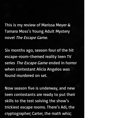
This is my review of Marissa Meyer & 
Tamara Moss’s Young Adult Mystery 
novel 
The Escape Game
.
Six months ago, season four of the hit 
escape-room-themed reality teen TV 
series 
The Escape Game
 ended in horror 
when contestant Alicia Angelos was 
found murdered on set. 
Now season five is underway, and new 
teen contestants are ready to put their 
skills to the test solving the show’s 
trickiest escape rooms. There’s Adi, the 
cryptographer; Carter, the math whiz; 