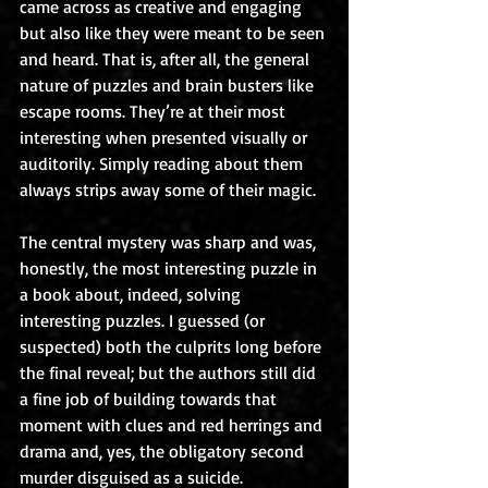
came across as creative and engaging 
but also like they were meant to be seen 
and heard. That is, after all, the general 
nature of puzzles and brain busters like 
escape rooms. They’re at their most 
interesting when presented visually or 
auditorily. Simply reading about them 
always strips away some of their magic.
The central mystery was sharp and was, 
honestly, the most interesting puzzle in 
a book about, indeed, solving 
interesting puzzles. I guessed (or 
suspected) both the culprits long before 
the final reveal; but the authors still did 
a fine job of building towards that 
moment with clues and red herrings and 
drama and, yes, the obligatory second 
murder disguised as a suicide.