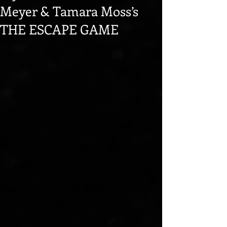
Meyer & Tamara Moss’s
THE ESCAPE GAME