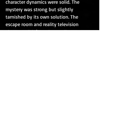
character dynamics were solid. The 
mystery was strong but slightly 
tarnished by its own solution. The 
escape room and reality television 
elements didn’t work as well on page as 
they likely would’ve as am actual 
viewing experience.
I’m not clamoring for a sequel, and I’m 
not sure I’d even read one for non-
review purposes if it came out. But the 
idea does hold some promise.
TRIGGER WARNING/CONTENT ADVISORY
The Escape Game
 is definitely for mature 
teenagers and new adults. It may be a 
turn-off for younger kids and/or those 
with religious sensibilities.