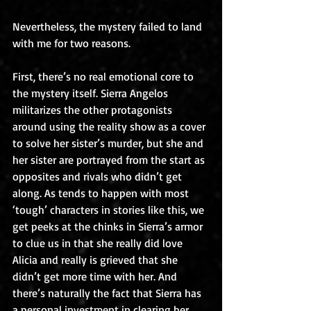
Nevertheless, the mystery failed to land 
with me for two reasons.
First, there’s no real emotional core to 
the mystery itself. Sierra Angelos 
militarizes the other protagonists 
around using the reality show as a cover 
to solve her sister’s murder, but she and 
her sister are portrayed from the start as 
opposites and rivals who didn’t get 
along. As tends to happen with most 
‘tough’ characters in stories like this, we 
get peeks at the chinks in Sierra’s armor 
to clue us in that she really did love 
Alicia and really is grieved that she 
didn’t get more time with her. And 
there’s naturally the fact that Sierra has 
a personal investment in clearing her 